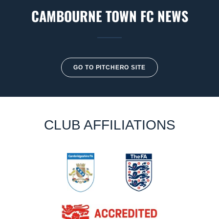
CAMBOURNE TOWN FC NEWS
GO TO PITCHERO SITE
CLUB AFFILIATIONS