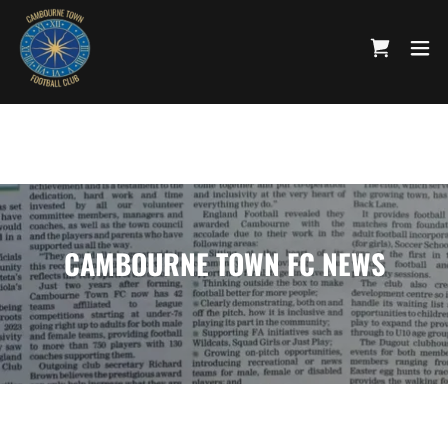
CAMBOURNE TOWN FC NEWS