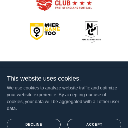
This website uses cookies.
Powered by
We use cookies to analyze website traffic and optimize
your website experience. By accepting our use of
cookies, your data will be aggregated with all other user
DUGOUT & SOCIAL EVENTS
data.
PITCHERO
CTFC IN LOCAL NEWS
PRIVACY POLICY
DECLINE
ACCEPT