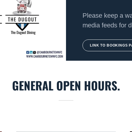
Please keep a wat
media feeds for d
LINK TO BOOKINGS 
GENERAL OPEN HOURS.