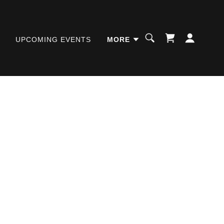
UPCOMING EVENTS
MORE