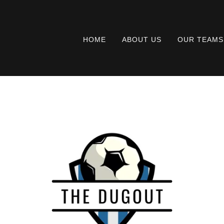
HOME
ABOUT US
OUR TEAMS