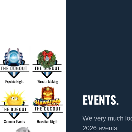
EVENTS.
We very much loo
2026 events.