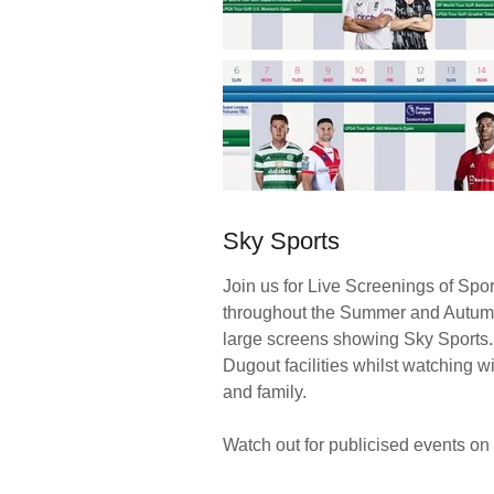
Sky Sports
Join us for Live Screenings of Spo
throughout the Summer and Autum
large screens showing Sky Sports
Dugout facilities whilst watching wi
and family.
Watch out for publicised events on 