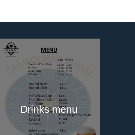
Drinks menu