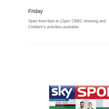
Friday
Open from 9am to 12pm. CBBC showing and
Children's activities available.