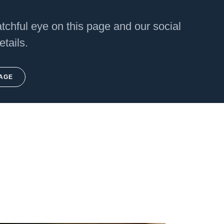
chful eye on this page and our social
etails.
PAGE