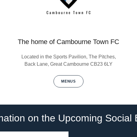
The home of Cambourne Town FC
Located in the Sports Pavilion, The Pitches,
Back Lane, Great Cambourne CB23 6LY
MENUS
rmation on the Upcoming Social