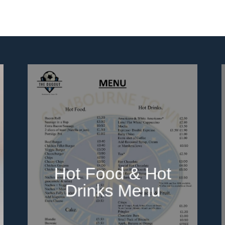
Hot Food & Hot
Drinks Menu