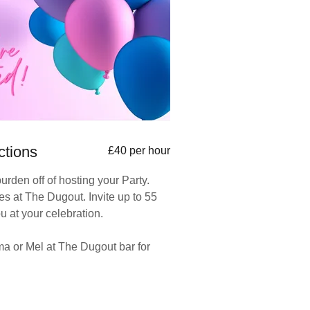
ctions
£40 per hour
burden off of hosting your Party.
ies at The Dugout. Invite up to 55
ou at your celebration.
 or Mel at The Dugout bar for