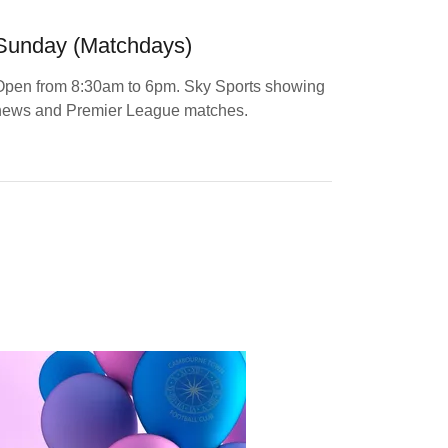
Sunday (Matchdays)
Open from 8:30am to 6pm. Sky Sports showing
news and Premier League matches.