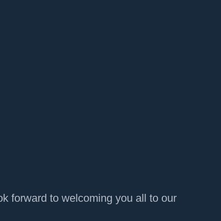
k forward to welcoming you all to our