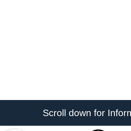
Scroll down for Info