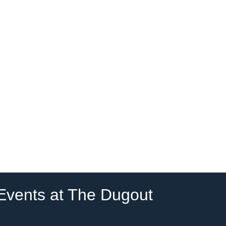
 Events at The Dugout