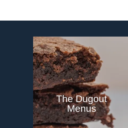
The Dugout
Menus