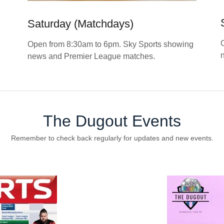
Saturday (Matchdays)
Open from 8:30am to 6pm. Sky Sports showing
news and Premier League matches.
The Dugout Events
Remember to check back regularly for updates and new events.