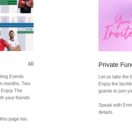
Private Fun
£0
rting Events
Let us take the 
n months. Two
Enjoy the facilit
. Enjoy The
guests to join y
th your friends
Speak with Emma
details.
this page too.